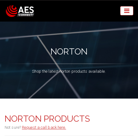
NORTON
Shop the latest norton products available.
NORTON PRODUCTS
Not sure?
Request a call back here.