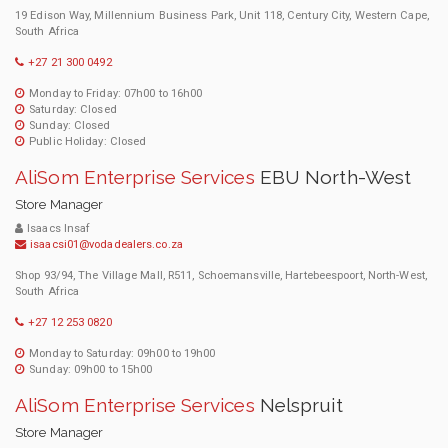
19 Edison Way, Millennium Business Park, Unit 118, Century City, Western Cape,
South Africa
+27 21 300 0492
Monday to Friday: 07h00 to 16h00
Saturday: Closed
Sunday: Closed
Public Holiday: Closed
AliSom Enterprise Services
EBU North-West
Store Manager
Isaacs Insaf
isaacsi01@vodadealers.co.za
Shop 93/94, The Village Mall, R511, Schoemansville, Hartebeespoort, North-West,
South Africa
+27 12 253 0820
Monday to Saturday: 09h00 to 19h00
Sunday: 09h00 to 15h00
AliSom Enterprise Services
Nelspruit
Store Manager