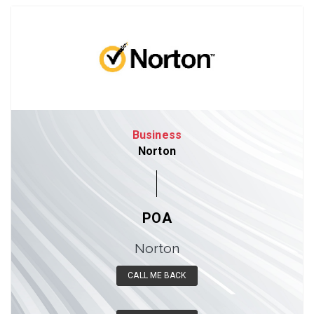
Business
Norton
POA
Norton
CALL ME BACK