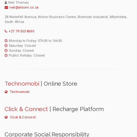
Neil Thomas
neil@alisom.co.za
28 Waterfall Avenue, Nicher Business Centre, Riverside Industrial, Mbombela,
South Africa
+27 79 503 8695
Monday to Friday: 07h30 to 16h30
Saturday: Closed
Sunday: Closed
Public Holiday: Closed
Technomobi
| Online Store
Technomobi
Click & Connect
| Recharge Platform
Click & Connect
Corporate Social Responsibility