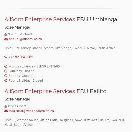
AliSom Enterprise Services
EBU Umhlanga
Store Manager
Shalini Michael
shalini@alisom.co.za
Unit 1039 Stanley Grace Cresent, Umhlanga, KwaZulu-Natal, South Africa
+27 32 004 0003
Monday to Friday: 08h30 to 17h00
Saturday: Closed
Sunday: Closed
Public Holiday: Closed
AliSom Enterprise Services
EBU Ballito
Store Manager
Isaacs Insaf
isaacsi01@vodadealers.co.za
Unit 13, Warner house, Office Park, Douglas Crowe Drive,4399, Ballito, Kwa-Zulu
Natal, South Africa