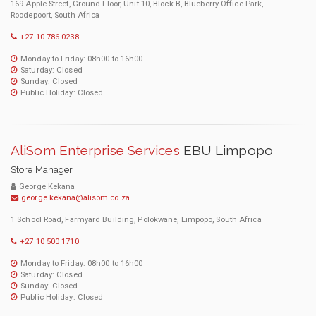
169 Apple Street, Ground Floor, Unit 10, Block B, Blueberry Office Park,
Roodepoort, South Africa
+27 10 786 0238
Monday to Friday: 08h00 to 16h00
Saturday: Closed
Sunday: Closed
Public Holiday: Closed
AliSom Enterprise Services
EBU Limpopo
Store Manager
George Kekana
george.kekana@alisom.co.za
1 School Road, Farmyard Building, Polokwane, Limpopo, South Africa
+27 10 500 1710
Monday to Friday: 08h00 to 16h00
Saturday: Closed
Sunday: Closed
Public Holiday: Closed