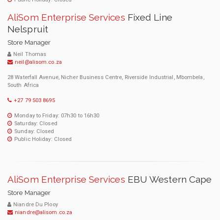
AliSom Enterprise Services
Fixed Line
Nelspruit
Store Manager
Neil Thomas
neil@alisom.co.za
28 Waterfall Avenue, Nicher Business Centre, Riverside Industrial, Mbombela,
South Africa
+27 79 503 8695
Monday to Friday: 07h30 to 16h30
Saturday: Closed
Sunday: Closed
Public Holiday: Closed
AliSom Enterprise Services
EBU Western Cape
Store Manager
Niandre Du Plooy
niandre@alisom.co.za