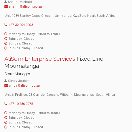
Shalini Michael
shalini@alisom.co.za
Unit 1039 Stanley Grace Cresent, Umhlanga, KwaZulu-Natal, South Africa
+27 32 004 0003
Monday to Friday: 08h30 to 17h00
Saturday: Closed
Sunday: Closed
Public Holiday: Closed
AliSom Enterprise Services
Fixed Line
Mpumalanga
Store Manager
Cindy Joubert
cindy@alisom.co.za
Unit 6, Proffice, 23 Corridor Cresent, Witbank, Mpumalanga, South Africa
+27 10 786 0975
Monday to Friday: 07h00 to 16h00
Saturday: Closed
Sunday: Closed
Public Holiday: Closed