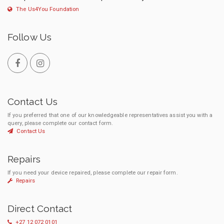
The Us4You Foundation
Follow Us
Contact Us
If you preferred that one of our knowledgeable representatives assist you with a
query, please complete our contact form.
Contact Us
Repairs
If you need your device repaired, please complete our repair form.
Repairs
Direct Contact
+27 12 072 0101