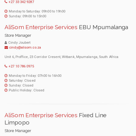
+27 33 342 9287
Monday to Saturday: 09h00 to 19h00
Sunday: 09h00 to 15h00
AliSom Enterprise Services
EBU Mpumalanga
Store Manager
Cindy Joubert
cindy@alisom.co.za
Unit 6, Proffice, 23 Corridor Cresent, Witbank, Mpumalanga, South Africa
+27 10 786 0975
Monday to Friday: 07h00 to 16h00
Saturday: Closed
Sunday: Closed
Public Holiday: Closed
AliSom Enterprise Services
Fixed Line
Limpopo
Store Manager