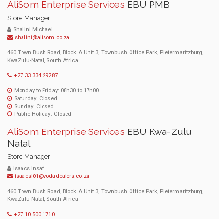
AliSom Enterprise Services
EBU PMB
Store Manager
Shalini Michael
shalini@alisom.co.za
460 Town Bush Road, Block A Unit 3, Townbush Office Park, Pietermaritzburg,
KwaZulu-Natal, South Africa
+27 33 334 29287
Monday to Friday: 08h30 to 17h00
Saturday: Closed
Sunday: Closed
Public Holiday: Closed
AliSom Enterprise Services
EBU Kwa-Zulu
Natal
Store Manager
Isaacs Insaf
isaacsi01@vodadealers.co.za
460 Town Bush Road, Block A Unit 3, Townbush Office Park, Pietermaritzburg,
KwaZulu-Natal, South Africa
+27 10 500 1710