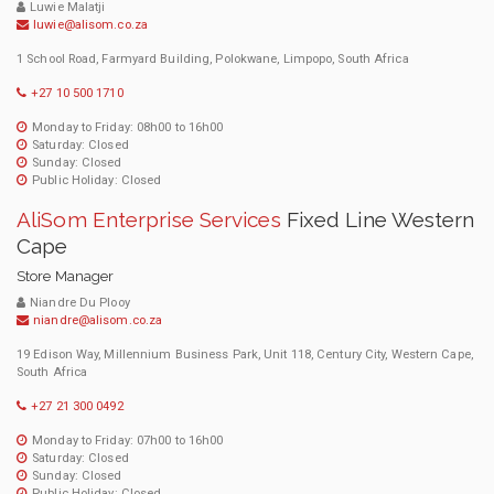
Luwie Malatji
luwie@alisom.co.za
1 School Road, Farmyard Building, Polokwane, Limpopo, South Africa
+27 10 500 1710
Monday to Friday: 08h00 to 16h00
Saturday: Closed
Sunday: Closed
Public Holiday: Closed
AliSom Enterprise Services
Fixed Line Western
Cape
Store Manager
Niandre Du Plooy
niandre@alisom.co.za
19 Edison Way, Millennium Business Park, Unit 118, Century City, Western Cape,
South Africa
+27 21 300 0492
Monday to Friday: 07h00 to 16h00
Saturday: Closed
Sunday: Closed
Public Holiday: Closed