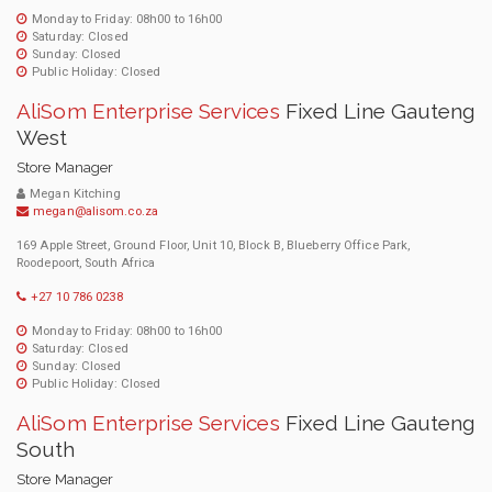
Monday to Friday: 08h00 to 16h00
Saturday: Closed
Sunday: Closed
Public Holiday: Closed
AliSom Enterprise Services
Fixed Line Gauteng
West
Store Manager
Megan Kitching
megan@alisom.co.za
169 Apple Street, Ground Floor, Unit 10, Block B, Blueberry Office Park,
Roodepoort, South Africa
+27 10 786 0238
Monday to Friday: 08h00 to 16h00
Saturday: Closed
Sunday: Closed
Public Holiday: Closed
AliSom Enterprise Services
Fixed Line Gauteng
South
Store Manager