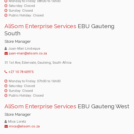
Monday to Friday: 08h00 to 16h00
Saturday: Closed
Sunday: Closed
Public Holiday: Closed
AliSom Enterprise Services
EBU Gauteng
South
Store Manager
Juan-Mari Lindeque
juan-mari@alisom.co.za
31 1st Ave, Edenvale, Gauteng, South Africa
+27 10 78 60975
Monday to Friday: 07h00 to 16h00
Saturday: Closed
Sunday: Closed
Public Holiday: Closed
AliSom Enterprise Services
EBU Gauteng West
Store Manager
Mica Loretz
mica@alisom.co.za