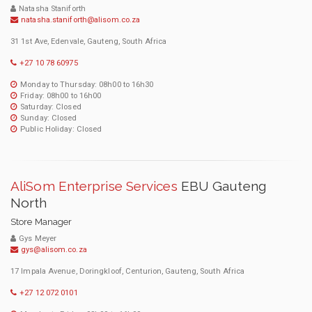
Natasha Staniforth
natasha.staniforth@alisom.co.za
31 1st Ave, Edenvale, Gauteng, South Africa
+27 10 78 60975
Monday to Thursday: 08h00 to 16h30
Friday: 08h00 to 16h00
Saturday: Closed
Sunday: Closed
Public Holiday: Closed
AliSom Enterprise Services
EBU Gauteng
North
Store Manager
Gys Meyer
gys@alisom.co.za
17 Impala Avenue, Doringkloof, Centurion, Gauteng, South Africa
+27 12 072 0101