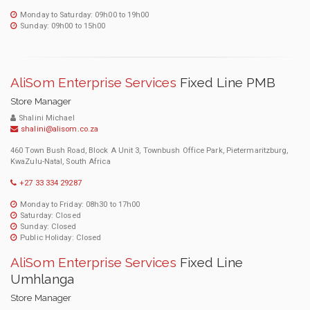
Monday to Saturday: 09h00 to 19h00
Sunday: 09h00 to 15h00
AliSom Enterprise Services
Fixed Line PMB
Store Manager
Shalini Michael
shalini@alisom.co.za
460 Town Bush Road, Block A Unit 3, Townbush Office Park, Pietermaritzburg,
KwaZulu-Natal, South Africa
+27 33 334 29287
Monday to Friday: 08h30 to 17h00
Saturday: Closed
Sunday: Closed
Public Holiday: Closed
AliSom Enterprise Services
Fixed Line
Umhlanga
Store Manager