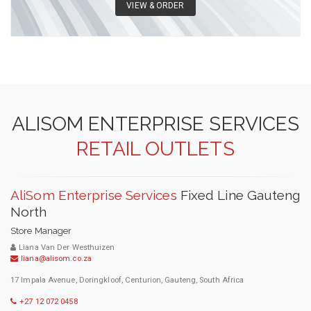
VIEW & ORDER
ALISOM ENTERPRISE SERVICES
RETAIL OUTLETS
AliSom Enterprise Services
Fixed Line Gauteng
North
Store Manager
Liana Van Der Westhuizen
liana@alisom.co.za
17 Impala Avenue, Doringkloof, Centurion, Gauteng, South Africa
+27 12 072 0458