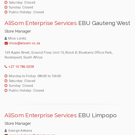
Saturday: Closed
Sunday: Closed
Public Holiday: Closed
AliSom Enterprise Services
EBU Gauteng West
Store Manager
Mica Loretz
mica@alisom.co.za
169 Apple Street, Ground Floor, Unit 10, Block B, Blueberry Office Park,
Roodepoort, South Africa
+27 10 786 0238
Monday to Friday: 08h00 to 16h00
Saturday: Closed
Sunday: Closed
Public Holiday: Closed
AliSom Enterprise Services
EBU Limpopo
Store Manager
George Kekana