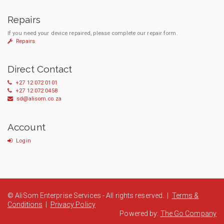
Repairs
If you need your device repaired, please complete our repair form.
Repairs
Direct Contact
+27 12 072 0101
+27 12 072 0458
sd@alisom.co.za
Account
Login
© AliSom Enterprise Services - All rights reserved. |
Terms &
Conditions
|
Privacy Policy
Powered by:
The Go Company