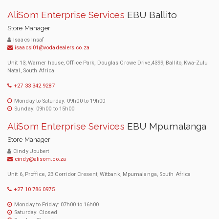
AliSom Enterprise Services
EBU Ballito
Store Manager
Isaacs Insaf
isaacsi01@vodadealers.co.za
Unit 13, Warner house, Office Park, Douglas Crowe Drive,4399, Ballito, Kwa-Zulu
Natal, South Africa
+27 33 342 9287
Monday to Saturday: 09h00 to 19h00
Sunday: 09h00 to 15h00
AliSom Enterprise Services
EBU Mpumalanga
Store Manager
Cindy Joubert
cindy@alisom.co.za
Unit 6, Proffice, 23 Corridor Cresent, Witbank, Mpumalanga, South Africa
+27 10 786 0975
Monday to Friday: 07h00 to 16h00
Saturday: Closed