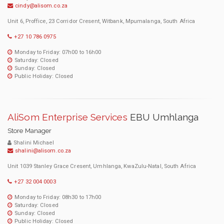
cindy@alisom.co.za
Unit 6, Proffice, 23 Corridor Cresent, Witbank, Mpumalanga, South Africa
+27 10 786 0975
Monday to Friday: 07h00 to 16h00
Saturday: Closed
Sunday: Closed
Public Holiday: Closed
AliSom Enterprise Services
EBU Umhlanga
Store Manager
Shalini Michael
shalini@alisom.co.za
Unit 1039 Stanley Grace Cresent, Umhlanga, KwaZulu-Natal, South Africa
+27 32 004 0003
Monday to Friday: 08h30 to 17h00
Saturday: Closed
Sunday: Closed
Public Holiday: Closed