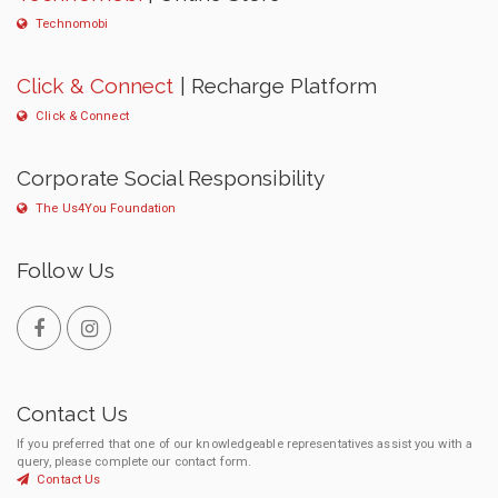
Technomobi
Click & Connect
| Recharge Platform
Click & Connect
Corporate Social Responsibility
The Us4You Foundation
Follow Us
Contact Us
If you preferred that one of our knowledgeable representatives assist you with a
query, please complete our contact form.
Contact Us