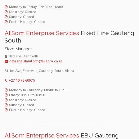
Monday to Friday: 08h00 to 16h00
Saturday: Closed
Sunday: Closed
Public Holiday: Closed
AliSom Enterprise Services
Fixed Line Gauteng
South
Store Manager
Natasha Staniforth
natasha.staniforth@alisom.co.za
31 1st Ave, Edenvale, Gauteng, South Africa
+27 10 78 60975
Monday to Thursday: 08h00 to 16h30
Friday: 08h00 to 16h00
Saturday: Closed
Sunday: Closed
Public Holiday: Closed
AliSom Enterprise Services
EBU Gauteng