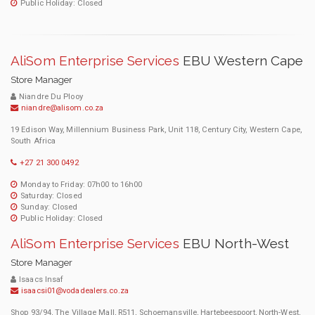
Public Holiday: Closed
AliSom Enterprise Services
EBU Western Cape
Store Manager
Niandre Du Plooy
niandre@alisom.co.za
19 Edison Way, Millennium Business Park, Unit 118, Century City, Western Cape,
South Africa
+27 21 300 0492
Monday to Friday: 07h00 to 16h00
Saturday: Closed
Sunday: Closed
Public Holiday: Closed
AliSom Enterprise Services
EBU North-West
Store Manager
Isaacs Insaf
isaacsi01@vodadealers.co.za
Shop 93/94, The Village Mall, R511, Schoemansville, Hartebeespoort, North-West,