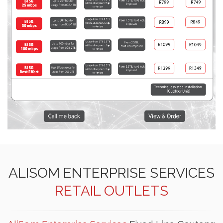
ALISOM ENTERPRISE SERVICES
RETAIL OUTLETS