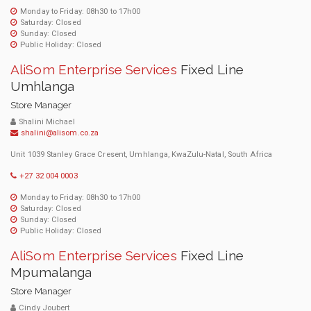
Monday to Friday: 08h30 to 17h00
Saturday: Closed
Sunday: Closed
Public Holiday: Closed
AliSom Enterprise Services
Fixed Line
Umhlanga
Store Manager
Shalini Michael
shalini@alisom.co.za
Unit 1039 Stanley Grace Cresent, Umhlanga, KwaZulu-Natal, South Africa
+27 32 004 0003
Monday to Friday: 08h30 to 17h00
Saturday: Closed
Sunday: Closed
Public Holiday: Closed
AliSom Enterprise Services
Fixed Line
Mpumalanga
Store Manager
Cindy Joubert