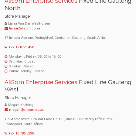
AliSom Enterprise Services
Fixed Line Gauteng
North
Store Manager
Liana Van Der Westhuizen
liana@alisom.co.za
17 Impala Avenue, Doringkloof, Centurion, Gauteng, South Africa
+27 12 072 0458
Monday to Friday: 08h00 to 16h00
Saturday: Closed
Sunday: Closed
Public Holiday: Closed
AliSom Enterprise Services
Fixed Line Gauteng
West
Store Manager
Megan Kitching
megan@alisom.co.za
169 Apple Street, Ground Floor, Unit 10, Block B, Blueberry Office Park,
Roodepoort, South Africa
+27 10 786 0238