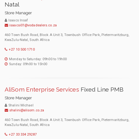
Natal
Store Manager
Isaacs Insaf
isaacsi01@vodadealers.co.za
460 Town Bush Road, Block A Unit 3, Townbush Office Park, Pietermaritzburg,
KwaZulu-Natal, South Africa
+27 10 500 1710
Monday to Saturday: 09h00 to 19h00
Sunday: 09h00 to 15h00
AliSom Enterprise Services
Fixed Line PMB
Store Manager
Shalini Michael
shalini@alisom.co.za
460 Town Bush Road, Block A Unit 3, Townbush Office Park, Pietermaritzburg,
KwaZulu-Natal, South Africa
+27 33 334 29287