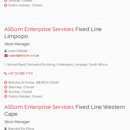
Sunday: Closed
Public Holiday: Closed
AliSom Enterprise Services
Fixed Line
Limpopo
Store Manager
Luwie Malatji
luwie@alisom.co.za
1 School Road, Farmyard Building, Polokwane, Limpopo, South Africa
+27 10 500 1710
Monday to Friday: 08h00 to 16h00
Saturday: Closed
Sunday: Closed
Public Holiday: Closed
AliSom Enterprise Services
Fixed Line Western
Cape
Store Manager
Niandre Du Plooy