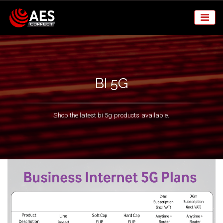
BI 5G
Shop the latest bi 5g products available.