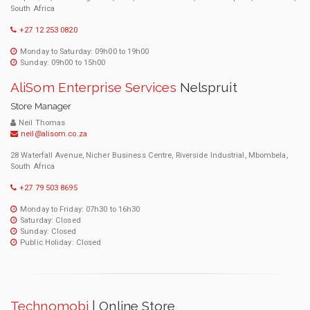
South Africa
+27 12 253 0820
Monday to Saturday: 09h00 to 19h00
Sunday: 09h00 to 15h00
AliSom Enterprise Services
Nelspruit
Store Manager
Neil Thomas
neil@alisom.co.za
28 Waterfall Avenue, Nicher Business Centre, Riverside Industrial, Mbombela,
South Africa
+27 79 503 8695
Monday to Friday: 07h30 to 16h30
Saturday: Closed
Sunday: Closed
Public Holiday: Closed
Technomobi
| Online Store