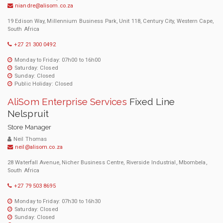
niandre@alisom.co.za
19 Edison Way, Millennium Business Park, Unit 118, Century City, Western Cape,
South Africa
+27 21 300 0492
Monday to Friday: 07h00 to 16h00
Saturday: Closed
Sunday: Closed
Public Holiday: Closed
AliSom Enterprise Services
Fixed Line
Nelspruit
Store Manager
Neil Thomas
neil@alisom.co.za
28 Waterfall Avenue, Nicher Business Centre, Riverside Industrial, Mbombela,
South Africa
+27 79 503 8695
Monday to Friday: 07h30 to 16h30
Saturday: Closed
Sunday: Closed