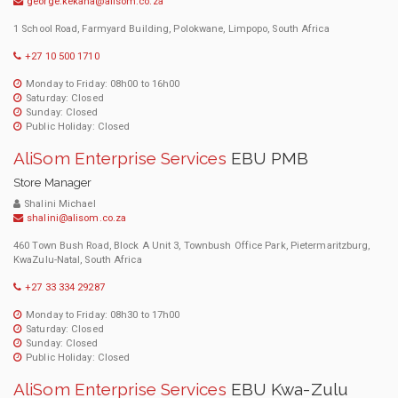
george.kekana@alisom.co.za
1 School Road, Farmyard Building, Polokwane, Limpopo, South Africa
+27 10 500 1710
Monday to Friday: 08h00 to 16h00
Saturday: Closed
Sunday: Closed
Public Holiday: Closed
AliSom Enterprise Services
EBU PMB
Store Manager
Shalini Michael
shalini@alisom.co.za
460 Town Bush Road, Block A Unit 3, Townbush Office Park, Pietermaritzburg,
KwaZulu-Natal, South Africa
+27 33 334 29287
Monday to Friday: 08h30 to 17h00
Saturday: Closed
Sunday: Closed
Public Holiday: Closed
AliSom Enterprise Services
EBU Kwa-Zulu