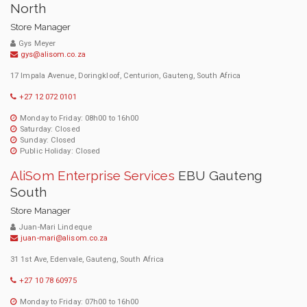
North
Store Manager
Gys Meyer
gys@alisom.co.za
17 Impala Avenue, Doringkloof, Centurion, Gauteng, South Africa
+27 12 072 0101
Monday to Friday: 08h00 to 16h00
Saturday: Closed
Sunday: Closed
Public Holiday: Closed
AliSom Enterprise Services
EBU Gauteng
South
Store Manager
Juan-Mari Lindeque
juan-mari@alisom.co.za
31 1st Ave, Edenvale, Gauteng, South Africa
+27 10 78 60975
Monday to Friday: 07h00 to 16h00